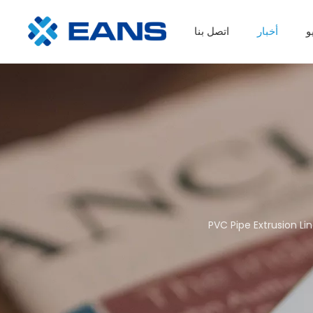
اتصل بنا
أخبار
ف
خط إنتاج الألواح البلاستيكية
ماكينة إعادة تدوير الغسيل البلاستيكي
PVC Pipe Extrusion Li