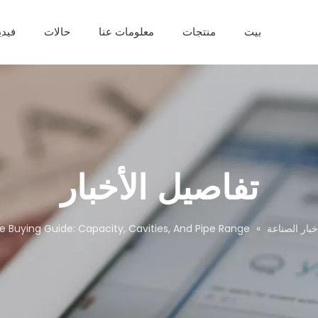
يديو
حالات
معلومات عنا
منتجات
بيت
خط إنتاج الألواح البلاستيكية
خط إنتاج الأنابيب البلاستيكية
خط إنتاج بروفيل PVC
خط إنتاج الألوا
ماكينة تصفيح بي في سي
آلة مساعدة من 
تفاصيل الأخبار
ne Buying Guide: Capacity, Cavities, And Pipe Range
»
اخبار الصناع