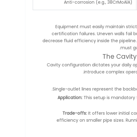
Anti-corrosion (e.g., 38CrMoAlA)
Equipment must easily maintain strict
certification failures. Uneven walls fa
decrease fluid efficiency inside the pipeline.
must gu
The Cavity
Cavity configuration dictates your daily 
introduce complex operati
Single-outlet lines represent the back
Application:
This setup is mandatory f
Trade-offs:
It offers lower initial 
efficiency on smaller pipe sizes. Run