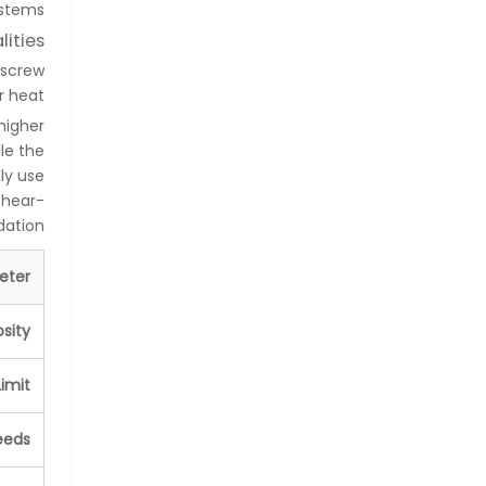
stems.
lities
 screw
 heat.
higher
le the
ly use
shear-
ation.
eter
osity
imit
eeds