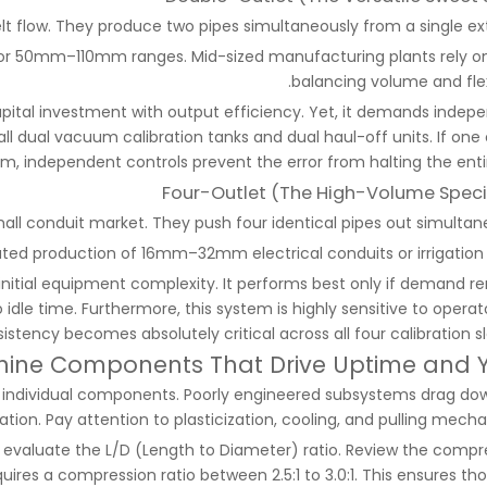
elt flow. They produce two pipes simultaneously from a single ext
 for 50mm–110mm ranges. Mid-sized manufacturing plants rely on 
balancing volume and flexi
apital investment with output efficiency. Yet, it demands indep
l dual vacuum calibration tanks and dual haul-off units. If one 
m, independent controls prevent the error from halting the entire
Four-Outlet (The High-Volume Specia
all conduit market. They push four identical pipes out simultane
ated production of 16mm–32mm electrical conduits or irrigation 
 initial equipment complexity. It performs best only if demand r
dle time. Furthermore, this system is highly sensitive to operator
tency becomes absolutely critical across all four calibration sl
ine Components That Drive Uptime and Y
g individual components. Poorly engineered subsystems drag do
ation. Pay attention to plasticization, cooling, and pulling mech
evaluate the L/D (Length to Diameter) ratio. Review the compr
quires a compression ratio between 2.5:1 to 3.0:1. This ensures t