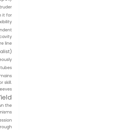
ruder.
it for
bility.
endent
cavity
 line.
list)
ously.
tubes.
emains
 skill.
eeves.
ield
wn the
anisms.
ession
horough