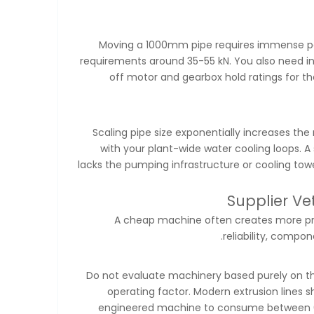
Moving a 1000mm pipe requires immense powe
requirements around 35-55 kN. You also need inc
off motor and gearbox hold ratings for th
Scaling pipe size exponentially increases the 
with your plant-wide water cooling loops. A
lacks the pumping infrastructure or cooling towe
Supplier V
A cheap machine often creates more prob
reliability, compon
Do not evaluate machinery based purely on th
operating factor. Modern extrusion lines
engineered machine to consume between 0.2