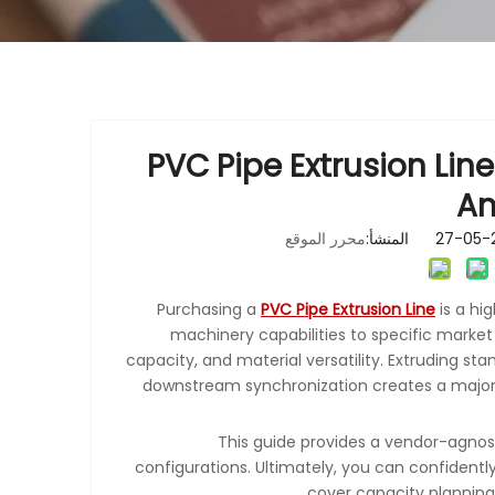
PVC Pipe Extrusion Line
An
محرر الموقع
Purchasing a
PVC Pipe Extrusion Line
is a hi
machinery capabilities to specific marke
capacity, and material versatility. Extruding st
downstream synchronization creates a major 
This guide provides a vendor-agnos
configurations. Ultimately, you can confidently 
cover capacity planning