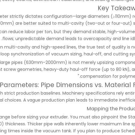
Key Takea
ter strictly dictates configuration—large diameters (≥110mm) r
(≤50mm) are better suited to multi-cavity (two-out or four-out) s
can reduce labor per ton, but they demand stable, high-volume
flows; unpredictable demand leads to overcapacity and line idl
In multi-cavity and high-speed lines, the true test of quality is n
loop synchronization of vacuum sizing, haul-off, and cutting sy
 large pipes (630mm–2000mm) is not merely upsizing componen
nt screw geometries, heavy-duty haul-off force (up to 80 kN), a
compensation for polymer 
 Parameters: Pipe Dimensions vs. Material 
 strict production baselines. Machinery specifications rely entir
l choices. A vague production plan leads to immediate inefficie
Mapping the Produc
ange before sizing your extruder. You must also pinpoint the St
 thickness. Thicker pipe walls inherently lower maximum line s
oling times inside the vacuum tank. If you plan to produce Sched