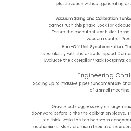
plasticization without generating e
Vacuum Sizing and Calibration Tanks
cannot rush this phase. Look for adequa
Ensure the manufacturer builds these 
vacuum control. Preci
Haul-Off Unit Synchronization:
The
seamlessly with the extruder speed. Demand
Evaluate the caterpillar track footprints 
Engineering Chal
Scaling up to massive pipes fundamentally chang
of a small machine. 
Gravity acts aggressively on large mas
downward before it hits the calibration sleeve. 
too thick, while the top becomes dangerous
mechanisms. Many premium lines also incorpora