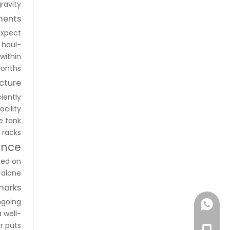
ravity.
ments
Expect
 haul-
within
onths.
cture
ciently
cility
e tank
racks.
ance
sed on
 alone.
marks
ngoing
+86-1896369667
 well-
r puts