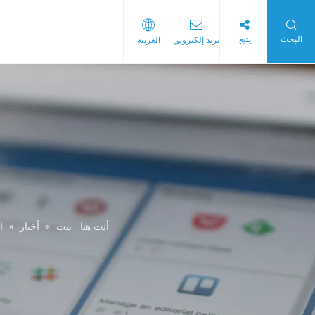
يتبع
البحث
العربية
بريد إلكتروني
ح البلاستيكية
البلاستيك
ة
»
أخبار
»
بيت
أنت هنا: