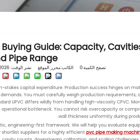
 Buying Guide: Capacity, Cavitie
d Pipe Range
الكاتب:محرر الموقع نشر الوقت: 2026-05-27 المنشأ:
0
تصفح الكمية:
gh-stakes capital expenditure. Production success hinges on ma
t demands. You must carefully weigh production requirements, 
andard UPVC differs wildly from handling high-viscosity CPVC. Mor
operational bottleneck. You cannot risk overcapacity or comp
wall thickness uniformity during produ
tic, engineering-first framework. We will help you evaluate equ
shortlist suppliers for a highly efficient
pvc pipe making machi
, cavity counts, downstream calibration, and scaling challenges 