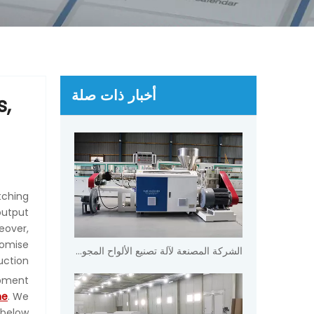
أخبار ذات صلة
s,
tching
output
eover,
romise
الشركة المصنعة لآلة تصنيع الألواح المجوفة PVC WPC
ction.
ipment
ne
. We
below.