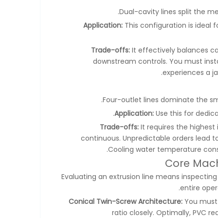
Dual-cavity lines split the m
Application:
This configuration is ideal
Trade-offs:
It effectively balances c
downstream controls. You must instal
experiences a ja
Four-outlet lines dominate the sm
Application:
Use this for dedic
Trade-offs:
It requires the highest
continuous. Unpredictable orders lead to i
Cooling water temperature consis
Core Mach
Evaluating an extrusion line means inspectin
entire oper
Conical Twin-Screw Architecture:
You must 
ratio closely. Optimally, PVC re