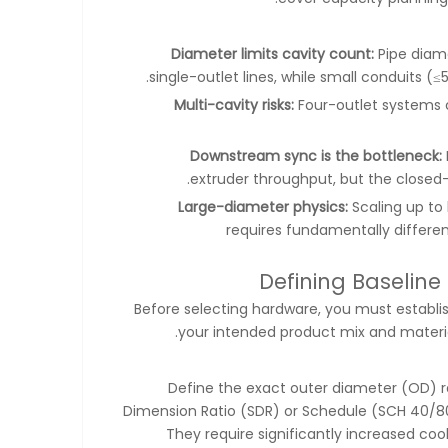
Diameter limits cavity count:
Pipe diame
single-outlet lines, while small conduits 
Multi-cavity risks:
Four-outlet systems 
Downstream sync is the bottleneck:
extruder throughput, but the closed-
Large-diameter physics:
Scaling up to
requires fundamentally differe
Defining Baseline
Before selecting hardware, you must establish
your intended product mix and materia
Define the exact outer diameter (OD) r
Dimension Ratio (SDR) or Schedule (SCH 40/80)
They require significantly increased co