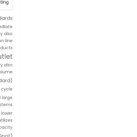
ting
dards
ediate
y also
on line
ducts.
tlet
y also
olume.
dard)
cycle.
 large
stems.
s lower
ilizes
acity.
Spot)