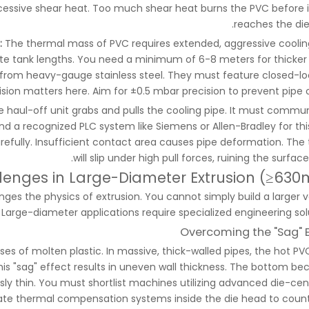
xcessive shear heat. Too much shear heat burns the PVC before i
reaches the die
:
The thermal mass of PVC requires extended, aggressive coolin
te tank lengths. You need a minimum of 6-8 meters for thicker 
from heavy-gauge stainless steel. They must feature closed-lo
sion matters here. Aim for ±0.5 mbar precision to prevent pipe ov
 haul-off unit grabs and pulls the cooling pipe. It must commu
 a recognized PLC system like Siemens or Allen-Bradley for this
carefully. Insufficient contact area causes pipe deformation. The 
will slip under high pull forces, ruining the surface 
lenges in Large-Diameter Extrusion (≥63
es the physics of extrusion. You cannot simply build a larger v
Large-diameter applications require specialized engineering solu
Overcoming the "Sag" E
ses of molten plastic. In massive, thick-walled pipes, the hot PV
This "sag" effect results in uneven wall thickness. The bottom b
ly thin. You must shortlist machines utilizing advanced die-cen
te thermal compensation systems inside the die head to coun