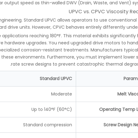
ar output speed as thin-walled DWV (Drain, Waste, and Vent) sy
UPVC vs. CPVC Viscosity Rea
engineering. Standard UPVC allows operators to use conventional
rd drive units. However, CPVC behaves entirely differently under
pplications reaching 180°F. This material exhibits significantly 
evere hardware upgrades. You need upgraded drive motors to hand
ecialized corrosion-resistant treatments. Manufacturers typical
for these environments. Furthermore, you must implement lower 
rate screw designs to prevent catastrophic thermal degrad
Standard UPVC
Param
Moderate
Melt Visc
Up to 140°F (60°C)
Operating Temp L
Standard compression
Screw Design N