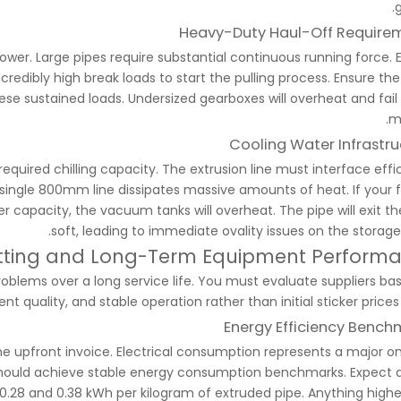
g
Heavy-Duty Haul-Off Require
r. Large pipes require substantial continuous running force. 
redibly high break loads to start the pulling process. Ensure the
ese sustained loads. Undersized gearboxes will overheat and fail 
m
Cooling Water Infrastru
required chilling capacity. The extrusion line must interface effi
 single 800mm line dissipates massive amounts of heat. If your fa
r capacity, the vacuum tanks will overheat. The pipe will exit th
soft, leading to immediate ovality issues on the storage 
etting and Long-Term Equipment Perform
lems over a long service life. You must evaluate suppliers ba
ent quality, and stable operation rather than initial sticker prices
Energy Efficiency Bench
e upfront invoice. Electrical consumption represents a major o
 should achieve stable energy consumption benchmarks. Expect a
8 and 0.38 kWh per kilogram of extruded pipe. Anything highe