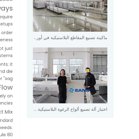
ways
equire
etups.
 order
ماكينة تصنيع المقاطع البلاستيكية في أوروبا
eness.
ot just
stems.
ts; it
nd die
"sag."
Flow
ely on
ncies.
اختبار آلة تصنيع ألواح الرغوة البلاستيكية في مصنع Eans.
t Mix
andard
peeds.
ule 80