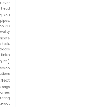
t ever
 head.
g. You
pipes.
op PID
ality.
nicate
 task.
tracks
finish.
0mm)
ersion
tions.
ffect
C sags
ecomes
tering
teract