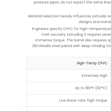
pressure pipes, do not expect the same line
Material selection heavily influences extruder 
designs and standa
Engineers specify CPVC for high-temperature a
melt viscosity. Extruding it requires s
immense torque. The barrel also requires sp
38CrMoAlA steel paired with deep nitriding 
High-Temp CPVC
Extremely High
Up to 180°F (82°C)
Low shear-rate, high torque