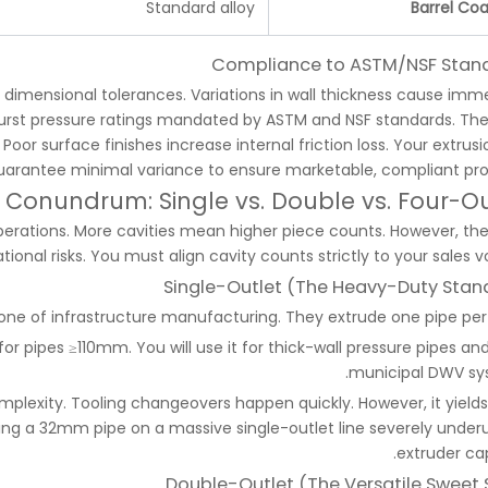
Standard alloy
Barrel Coa
Compliance to ASTM/NSF Stan
 dimensional tolerances. Variations in wall thickness cause imm
il burst pressure ratings mandated by ASTM and NSF standards. The
 Poor surface finishes increase internal friction loss. Your extrusi
arantee minimal variance to ensure marketable, compliant pro
 Conundrum: Single vs. Double vs. Four-Ou
operations. More cavities mean higher piece counts. However, the
onal risks. You must align cavity counts strictly to your sales v
Single-Outlet (The Heavy-Duty Stan
bone of infrastructure manufacturing. They extrude one pipe per 
or pipes ≥110mm. You will use it for thick-wall pressure pipes and
municipal DWV sy
complexity. Tooling changeovers happen quickly. However, it yield
ning a 32mm pipe on a massive single-outlet line severely underut
extruder cap
Double-Outlet (The Versatile Sweet 